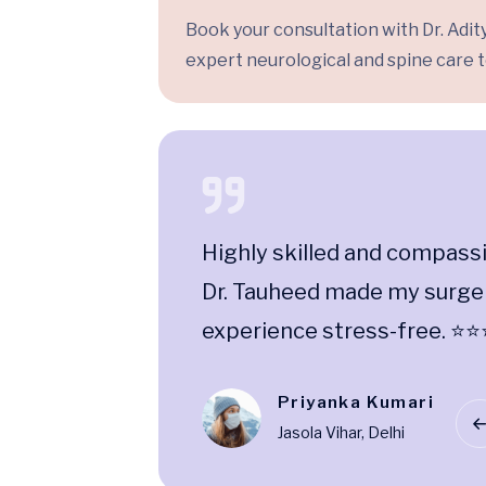
Book your consultation with Dr. Adity
expert neurological and spine care t
ceptional
Highly skilled and compass
 care are
Dr. Tauheed made my surge
experience stress-free. ⭐
Priyanka Kumari
Jasola Vihar, Delhi