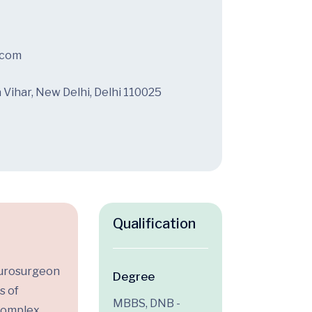
.com
a Vihar, New Delhi, Delhi 110025
Qualification
Neurosurgeon
Degree
s of
MBBS, DNB -
complex