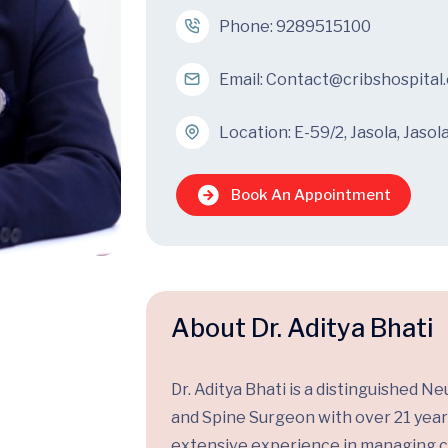
Phone:
9289515100
Email:
Contact@cribshospital
Location: E-59/2, Jasola, Jasol
Book An Appointment
About Dr. Aditya Bhati
Dr. Aditya Bhati is a distinguished 
and Spine Surgeon with over 21 year
extensive experience in managing 