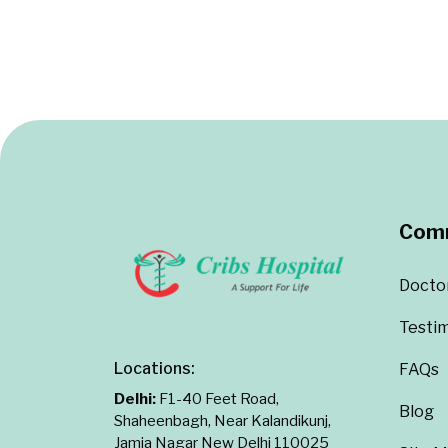
Com
Docto
Testim
Locations:
FAQs
Delhi:
F1-40 Feet Road,
Blog
Shaheenbagh, Near Kalandikunj,
Jamia Nagar New Delhi 110025