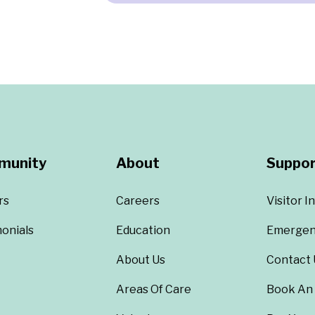
munity
About
Suppor
rs
Careers
Visitor I
onials
Education
Emergen
About Us
Contact 
Areas Of Care
Book An