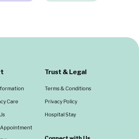
t
Trust & Legal
nformation
Terms & Conditions
cy Care
Privacy Policy
Us
Hospital Stay
 Appointment
Connect with Us