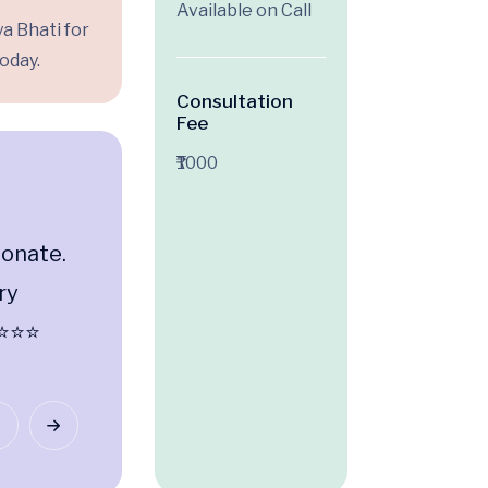
Available on Call
a Bhati for
oday.
Consultation
Fee
₹1000
ionate.
Professional, patient-centri
ry
thorough. Dr. Tauheed truly 
⭐⭐⭐⭐
about his patients. ⭐⭐⭐⭐⭐
Renu Singh
Jasola Vihar, Delhi