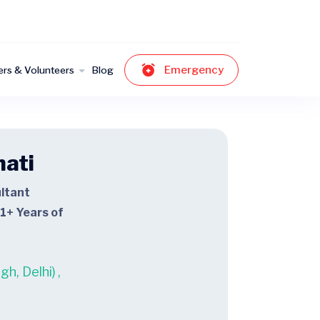
Emergency
ers & Volunteers
Blog
hati
ltant
1+ Years of
h, Delhi)
,