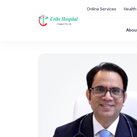
Online Services
Health
Abou