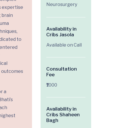
Neurosurgery
s expertise
 brain
rauma
Availability in
hniques,
Cribs Jasola
edicated to
Available on Call
centered
s
ical
Consultation
t outcomes
Fee
₹1000
r a
hati’s
ach
Availability in
Cribs Shaheen
highest
Bagh