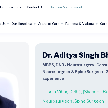
 Professionals
Contact Us
Book an Appointment
t Us
Our Hospitals
Areas of Care
Patients & Visitors
Care
Dr. Aditya Singh B
MBBS, DNB - Neurosurgery | Consu
Neurosurgeon & Spine Surgeon | 2
Experience
(Jasola Vihar, Delhi)
,
(Shaheen Bag
Neurosurgeon
,
Spine Surgeon