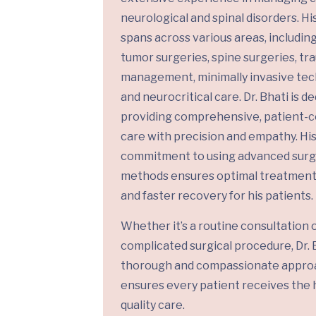
neurological and spinal disorders. Hi
spans across various areas, including
tumor surgeries, spine surgeries, t
management, minimally invasive tec
and neurocritical care. Dr. Bhati is d
providing comprehensive, patient-
care with precision and empathy. Hi
commitment to using advanced surg
methods ensures optimal treatmen
and faster recovery for his patients.
Whether it’s a routine consultation o
complicated surgical procedure, Dr. B
thorough and compassionate appro
ensures every patient receives the 
quality care.