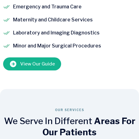
Emergency and Trauma Care
Maternity and Childcare Services
Laboratory and Imaging Diagnostics
Minor and Major Surgical Procedures
View Our Guide
OUR SERVICES
We Serve In Different
Areas For
Our Patients