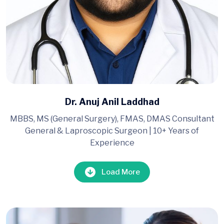
Dr. Anuj Anil Laddhad
MBBS, MS (General Surgery), FMAS, DMAS Consultant
General & Laproscopic Surgeon | 10+ Years of
Experience
Load More