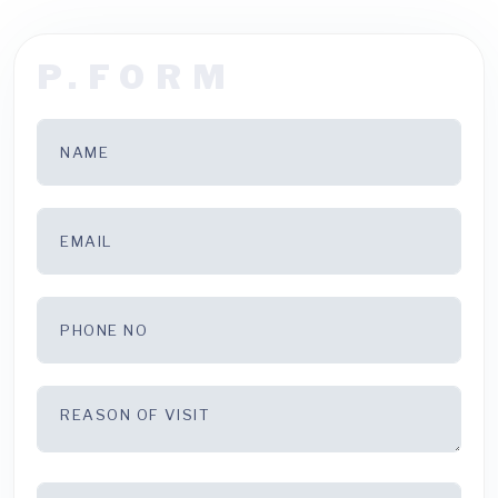
P.FORM