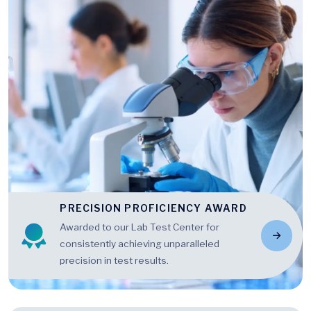
PRECISION PROFICIENCY AWARD
Awarded to our Lab Test Center for
consistently achieving unparalleled
precision in test results.