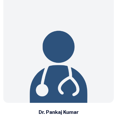
Dr. Pankaj Kumar