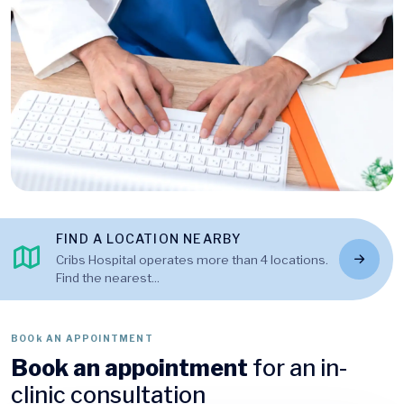
FIND A LOCATION NEARBY
Cribs Hospital operates more than 4 locations.
Find the nearest...
BOOk AN APPOINTMENT
Book an appointment
for an in-
clinic consultation