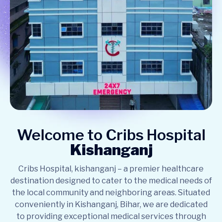
Welcome to Cribs Hospital
Kishanganj
Cribs Hospital, kishanganj – a premier healthcare
destination designed to cater to the medical needs of
the local community and neighboring areas. Situated
conveniently in Kishanganj, Bihar, we are dedicated
to providing exceptional medical services through