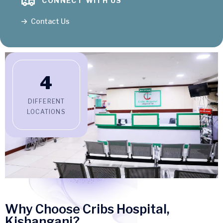
CONNECT WITH US
Contact Us
4
DIFFERENT
LOCATIONS
Why Choose Cribs Hospital,
Kishanganj?