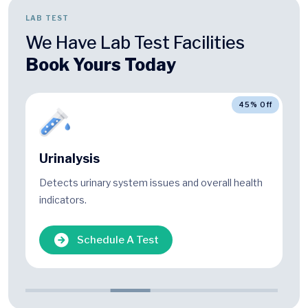
LAB TEST
We Have Lab Test Facilities
Book Yours Today
45% Off
Urinalysis
Detects urinary system issues and overall health
indicators.
Schedule A Test