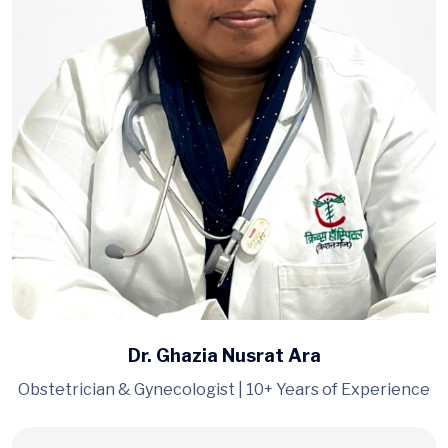
Dr. Ghazia Nusrat Ara
Obstetrician & Gynecologist | 10+ Years of Experience