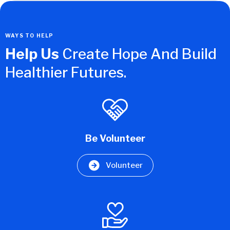
WAYS TO HELP
Help Us
Create Hope And Build
Healthier Futures.
Be Volunteer
Volunteer