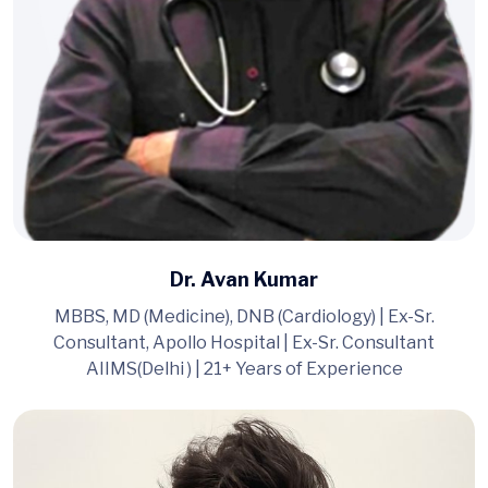
Dr. Avan Kumar
MBBS, MD (Medicine), DNB (Cardiology) | Ex-Sr.
Consultant, Apollo Hospital | Ex-Sr. Consultant
AIIMS(Delhi ) | 21+ Years of Experience