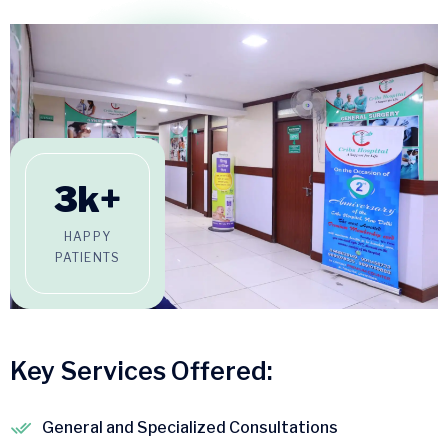
3
k+
HAPPY
PATIENTS
Key Services Offered:
General and Specialized Consultations