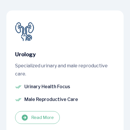
Urology
Specialized urinary and male reproductive
care.
Urinary Health Focus
Male Reproductive Care
Read More