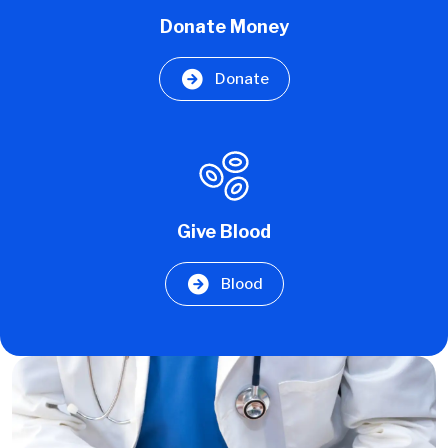
Donate Money
Donate
Give Blood
Blood