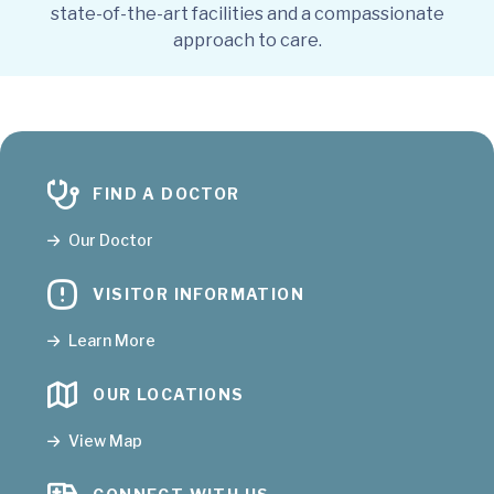
state-of-the-art facilities and a compassionate
approach to care.
FIND A DOCTOR
Our Doctor
VISITOR INFORMATION
Learn More
OUR LOCATIONS
View Map