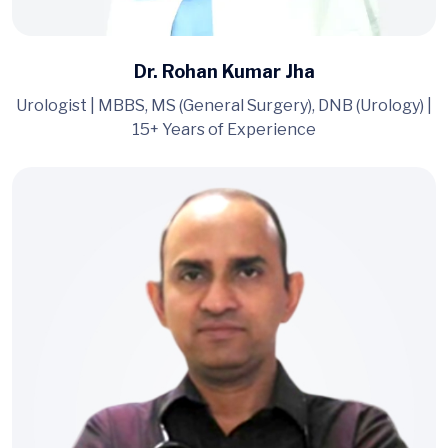
Dr. Rohan Kumar Jha
Urologist | MBBS, MS (General Surgery), DNB (Urology) |
15+ Years of Experience