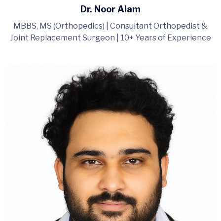
Dr. Noor Alam
MBBS, MS (Orthopedics) | Consultant Orthopedist &
Joint Replacement Surgeon | 10+ Years of Experience