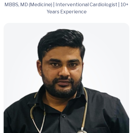
MBBS, MD (Medicine) | Interventional Cardiologist | 10+
Years Experience