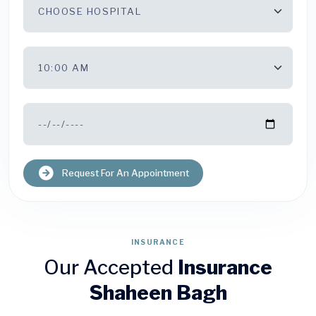
Request For An Appointment
INSURANCE
Our Accepted
Insurance
Shaheen Bagh