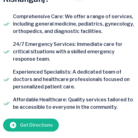
Comprehensive Care: We offer a range of services,
including general medicine, pediatrics, gynecology,
orthopedics, and diagnostic facilities.
24/7 Emergency Services: Immediate care for
critical situations with a skilled emergency
response team.
Experienced Specialists: A dedicated team of
doctors and healthcare professionals focused on
personalized patient care.
Affordable Healthcare: Quality services tailored to
be accessible to everyone in the community.
Get Directions