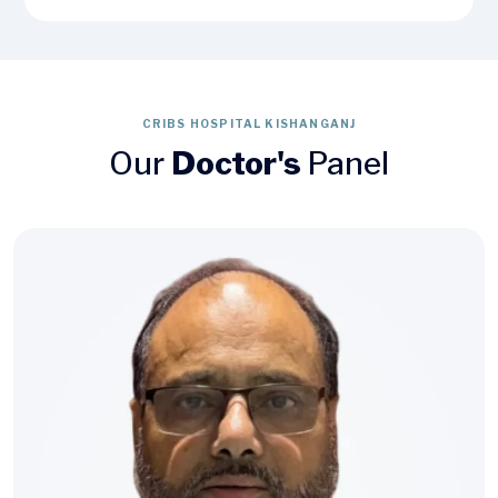
CRIBS HOSPITAL KISHANGANJ
Our
Doctor's
Panel