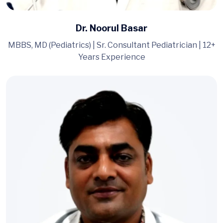
Dr. Noorul Basar
MBBS, MD (Pediatrics) | Sr. Consultant Pediatrician | 12+
Years Experience