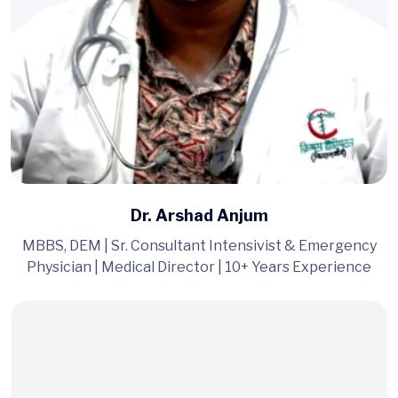
Dr. Arshad Anjum
MBBS, DEM | Sr. Consultant Intensivist & Emergency
Physician | Medical Director | 10+ Years Experience