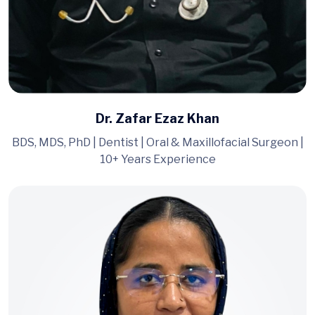
Dr. Zafar Ezaz Khan
BDS, MDS, PhD | Dentist | Oral & Maxillofacial Surgeon |
10+ Years Experience