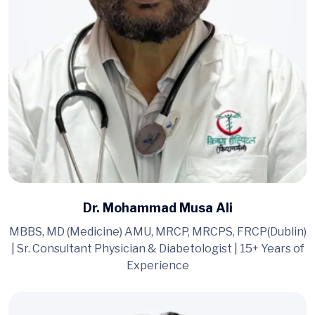
Dr. Mohammad Musa Ali
MBBS, MD (Medicine) AMU, MRCP, MRCPS, FRCP(Dublin)
| Sr. Consultant Physician & Diabetologist | 15+ Years of
Experience