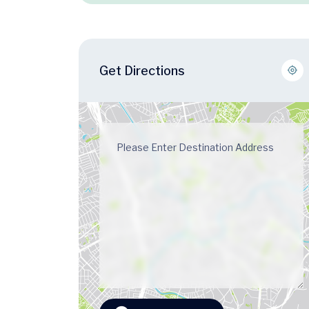
Get Directions