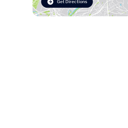
Get Directions