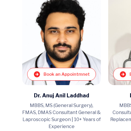
Book an Appointmnet
et
Dr. Anuj Anil Laddhad
MBBS, MS (General Surgery),
MBBS
ltant
FMAS, DMAS Consultant General &
Consult
geon |
Laproscopic Surgeon | 10+ Years of
Replacem
e
Experience