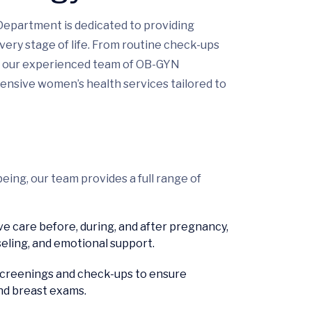
Department is dedicated to providing
ery stage of life. From routine check-ups
t, our experienced team of OB-GYN
hensive women’s health services tailored to
ing, our team provides a full range of
 care before, during, and after pregnancy,
seling, and emotional support.
screenings and check-ups to ensure
nd breast exams.