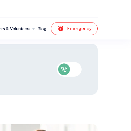
Emergency
ers & Volunteers
Blog