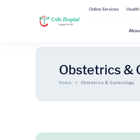
Online Services
Health
Abou
Obstetrics &
Home
Obstetrics & Gynecology