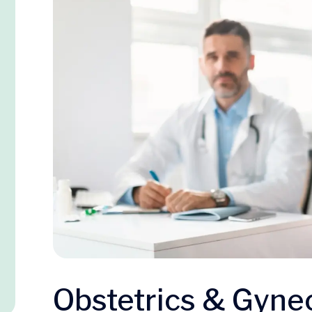
Obstetrics & Gyne