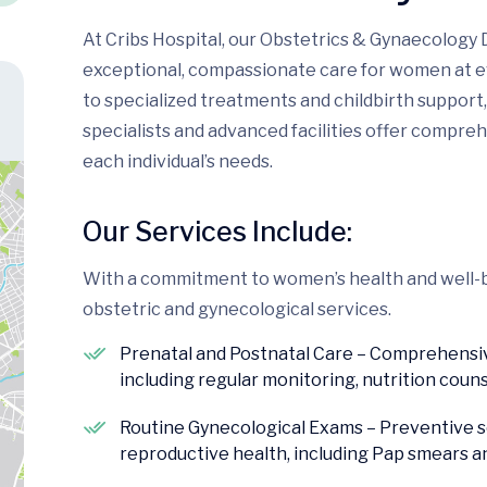
At Cribs Hospital, our Obstetrics & Gynaecology 
exceptional, compassionate care for women at ev
to specialized treatments and childbirth suppor
specialists and advanced facilities offer compre
each individual’s needs.
Our Services Include:
With a commitment to women’s health and well-be
obstetric and gynecological services.
Prenatal and Postnatal Care – Comprehensive
including regular monitoring, nutrition coun
Routine Gynecological Exams – Preventive 
reproductive health, including Pap smears a