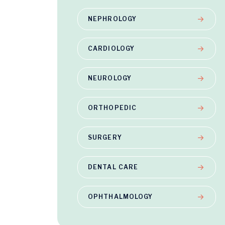
NEPHROLOGY
CARDIOLOGY
NEUROLOGY
ORTHOPEDIC
SURGERY
DENTAL CARE
OPHTHALMOLOGY