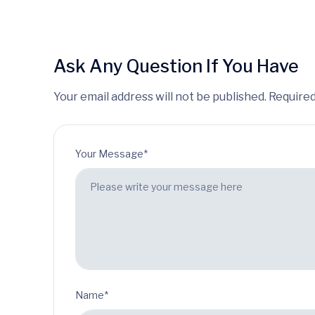
Ask Any Question If You Have
Your email address will not be published. Required
Your Message*
Name*