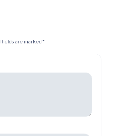
 fields are marked *