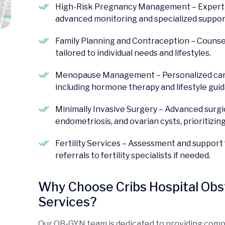
High-Risk Pregnancy Management – Expert ca
advanced monitoring and specialized suppor
Family Planning and Contraception – Counse
tailored to individual needs and lifestyles.
Menopause Management – Personalized car
including hormone therapy and lifestyle gui
Minimally Invasive Surgery – Advanced surgica
endometriosis, and ovarian cysts, prioritizin
Fertility Services – Assessment and support 
referrals to fertility specialists if needed.
Why Choose Cribs Hospital Obs
Services?
Our OB-GYN team is dedicated to providing comp