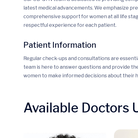
latest medical advancements. We emphasize prev
comprehensive support for women at all life stag
respectful experience for each patient.
Patient Information
Regular check-ups and consultations are essentia
team is here to answer questions and provide th
women to make informed decisions about their h
Available Doctors