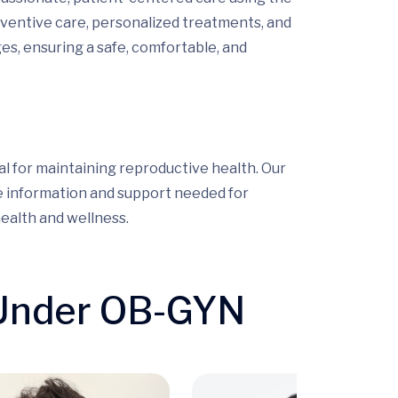
entive care, personalized treatments, and
es, ensuring a safe, comfortable, and
l for maintaining reproductive health. Our
e information and support needed for
ealth and wellness.
 Under OB-GYN