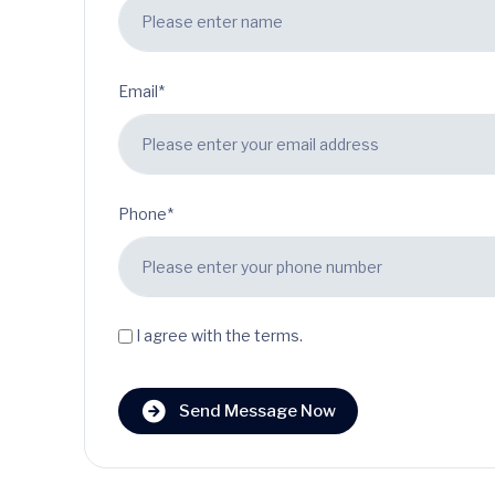
Email*
Phone*
I agree with the terms.
Send Message Now