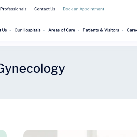
 Professionals
Contact Us
Book an Appointment
t Us
Our Hospitals
Areas of Care
Patients & Visitors
Care
 Gynecology