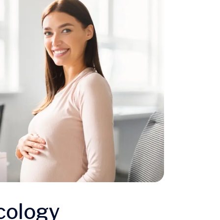
cology