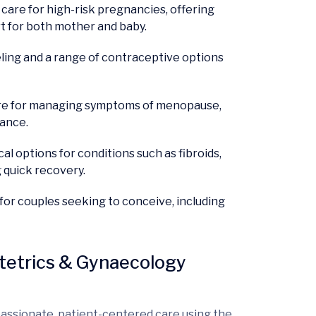
re for high-risk pregnancies, offering
t for both mother and baby.
ling and a range of contraceptive options
e for managing symptoms of menopause,
dance.
l options for conditions such as fibroids,
g quick recovery.
for couples seeking to conceive, including
tetrics & Gynaecology
assionate, patient-centered care using the