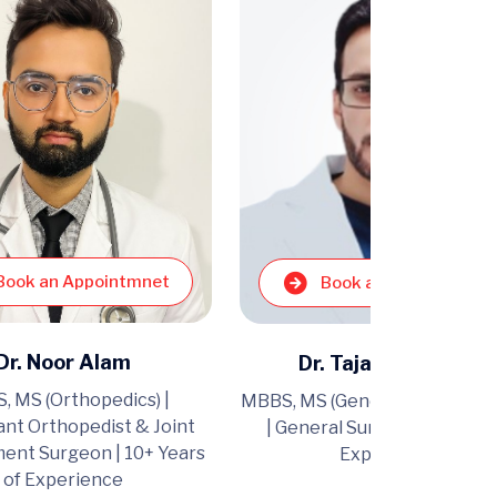
Book an Appointmnet
Book an Appointmnet
Dr. Noor Alam
Dr. Tajamul Rashid
, MS (Orthopedics) |
MBBS, MS (General Surgery),
ant Orthopedist & Joint
| General Surgeon | 10+ Yea
ent Surgeon | 10+ Years
Experience
of Experience