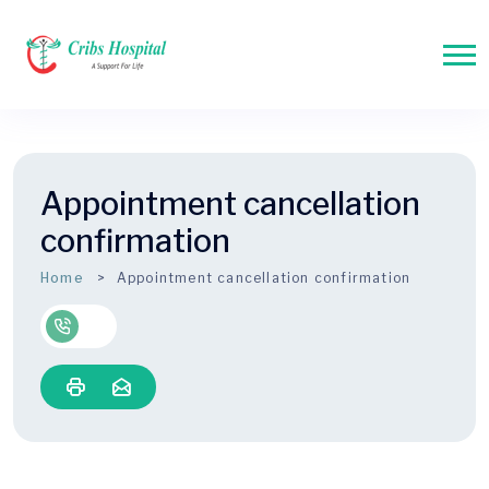
Appointment cancellation
confirmation
Home
Appointment cancellation confirmation