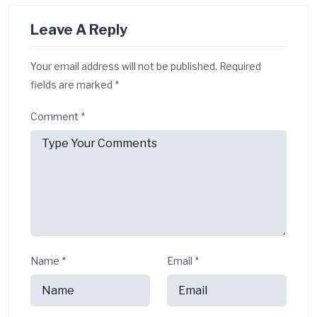
Leave A Reply
Your email address will not be published.
Required
fields are marked
*
Comment
*
Name
*
Email
*