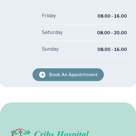
Friday
08.00 - 16.00
Saturday
08.00 - 20.00
Sunday
08.00 - 16.00
Book An Appointment