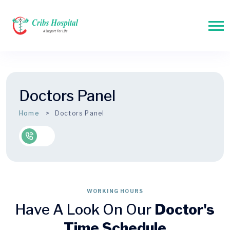
Doctors Panel
Home
Doctors Panel
WORKING HOURS
Have A Look On Our
Doctor's
Time Schedule