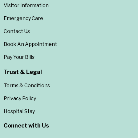
Visitor Information
Emergency Care
Contact Us
Book An Appointment
Pay Your Bills
Trust & Legal
Terms & Conditions
Privacy Policy
Hospital Stay
Connect with Us