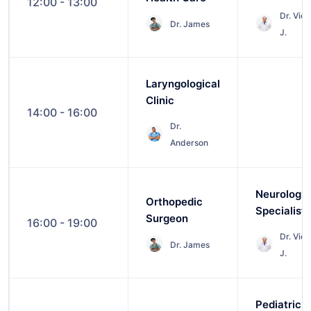
12:00 - 13:00
Dr. Vict
Dr. James
J.
Laryngological
Clinic
14:00 - 16:00
Dr.
Anderson
Neurologic
Orthopedic
Specialist
Surgeon
16:00 - 19:00
Dr. Vict
Dr. James
J.
Pediatric