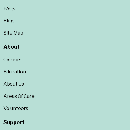
FAQs
Blog
Site Map
About
Careers
Education
About Us
Areas Of Care
Volunteers
Support