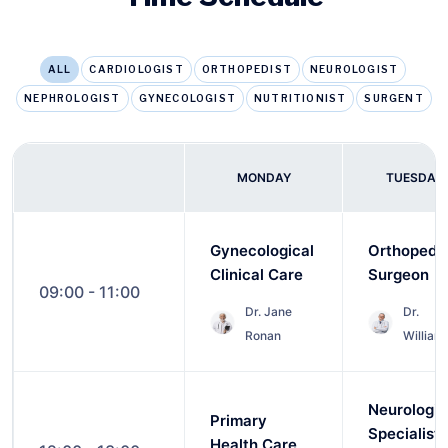
ALL
CARDIOLOGIST
ORTHOPEDIST
NEUROLOGIST
NEPHROLOGIST
GYNECOLOGIST
NUTRITIONIST
SURGENT
MONDAY
TUESDAY
Gynecological
Orthopedi
Clinical Care
Surgeon
09:00 - 11:00
Dr. Jane
Dr.
Ronan
William
Neurologic
Primary
Specialist
Health Care