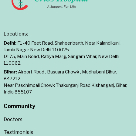
Locations:
Delhi:
F1-40 Feet Road, Shaheenbagh, Near Kalandikunj,
Jamia Nagar New Delhi 110025
D175, Main Road, Ratiya Marg, Sangam Vihar, New Delhi
110062,
Bihar:
Airport Road , Basuara Chowk , Madhubani Bihar.
847212
Near Paschimpali Chowk Thakurganj Road Kishanganj, Bihar,
India 855107
Community
Doctors
Testimonials