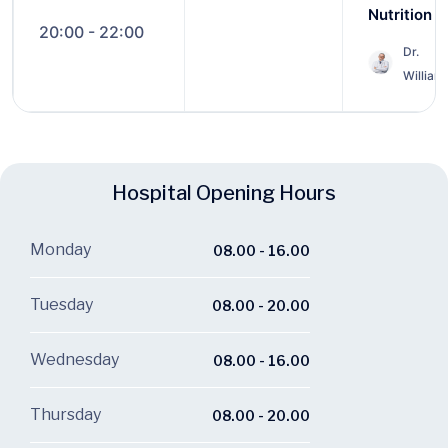
Nutrition
20:00 - 22:00
Dr.
William
Hospital Opening Hours
Monday
08.00 - 16.00
Tuesday
08.00 - 20.00
Wednesday
08.00 - 16.00
Thursday
08.00 - 20.00